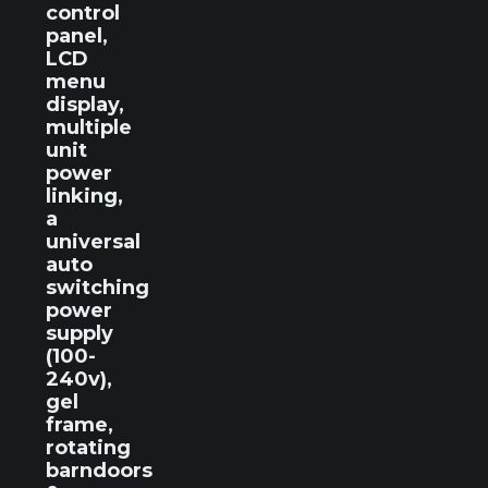
control
panel,
LCD
menu
display,
multiple
unit
power
linking,
a
universal
auto
switching
power
supply
(100-
240v),
gel
frame,
rotating
barndoors