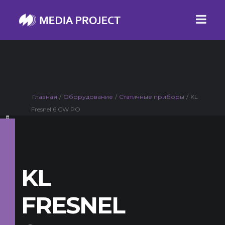
Главная
/
Оборудование
/
Статичные приборы
/
KL
Fresnel 6 CW PO
KL
FRESNEL