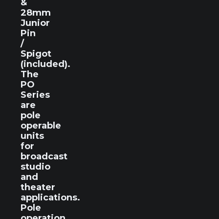
&
28mm
Junior
Pin
/
Spigot
(included).
The
PO
Series
are
pole
operable
units
for
broadcast
studio
and
theater
applications.
Pole
operation