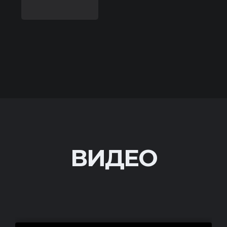
ВИДЕО