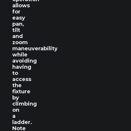
allows
for
easy
pan,
tilt
and
zoom
maneuverability
while
avoiding
having
to
access
the
fixture
by
climbing
on
a
ladder.
Note