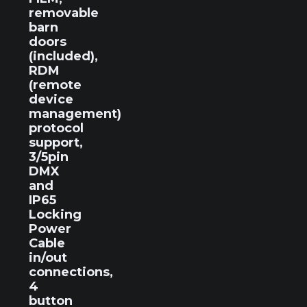
removable
barn
doors
(included),
RDM
(remote
device
management)
protocol
support,
3/5pin
DMX
and
IP65
Locking
Power
Cable
in/out
connections,
4
button