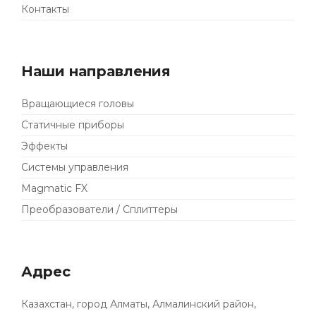
Контакты
Наши направления
Вращающиеся головы
Статичные приборы
Эффекты
Системы управления
Magmatic FX
Преобразователи / Сплиттеры
Адрес
Казахстан, город Алматы, Алмалинский район,