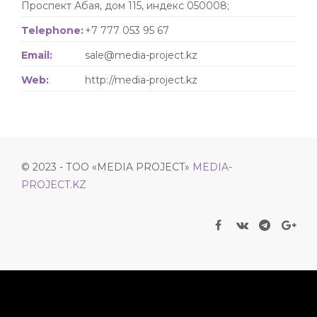
Проспект Абая, дом 115, индекс 050008;
Telephone:
+7 777 053 95 67
Email:
sale@media-project.kz
Web:
http://media-project.kz
© 2023 - ТОО «MEDIA PROJECT»
MEDIA-
PROJECT.KZ