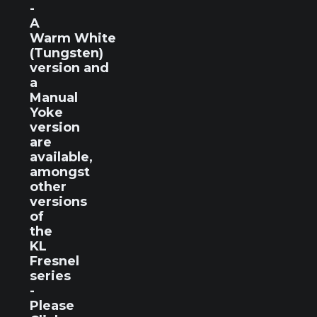
-
A
Warm White
(Tungsten)
version and
a
Manual
Yoke
version
are
available,
amongst
other
versions
of
the
KL
Fresnel
series
-
Please