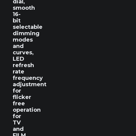
dial,
smooth
16-
bit
selectable
dimming
modes
and
curves,
LED
refresh
rate
frequency
adjustment
for
flicker
free
operation
for
TV
and
FILM,