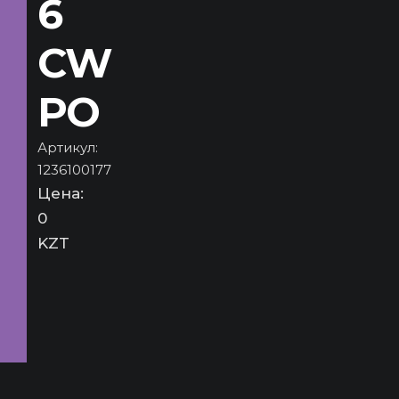
6
CW
PO
Артикул:
1236100177
Цена:
0
KZT