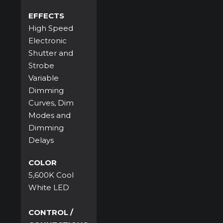
EFFECTS
High Speed
Electronic
Shutter and
Strobe
Variable
Dimming
Curves, Dim
Modes and
Dimming
Delays
COLOR
5,600K Cool
White LED
CONTROL /