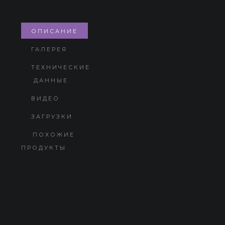
ОПИСАНИЕ
ГАЛЕРЕЯ
ТЕХНИЧЕСКИЕ
ДАННЫЕ
ВИДЕО
ЗАГРУЗКИ
ПОХОЖИЕ
ПРОДУКТЫ