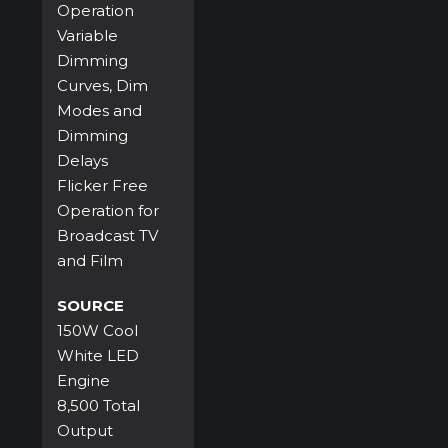
Operation
Variable
Dimming
Curves, Dim
Modes and
Dimming
Delays
Flicker Free
Operation for
Broadcast TV
and Film
SOURCE
150W Cool
White LED
Engine
8,500 Total
Output