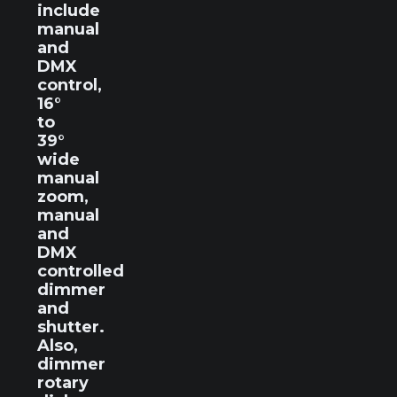
include
manual
and
DMX
control,
16°
to
39°
wide
manual
zoom,
manual
and
DMX
controlled
dimmer
and
shutter.
Also,
dimmer
rotary