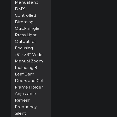
Manual and
DMX
Controlled
Dimming
Quick Single
Press Light
Output for
Focusing
16° - 39° Wide
Manual Zoom
Including 8-
Leaf Barn
Doors and Gel
Frame Holder
Adjustable
Refresh
Frequency
Silent