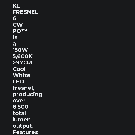
KL
FRESNEL
6
CW
PO™
is
a
150W
5,600K
>97CRI
Cool
White
LED
fresnel,
producing
over
8,500
total
lumen
output.
Features