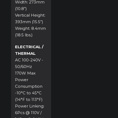
Width: 273mm
(10.8”)
Vertical Height:
393mm (15.5”)
Weight: 8.4mm
(18.5 lbs.)
ELECTRICAL /
THERMAL
AC 100-240V -
50/60Hz
170W Max
Power
Consumption
-10°C to 45°C
(14°F to 113°F)
Power Linking:
6Pcs @ 110V /