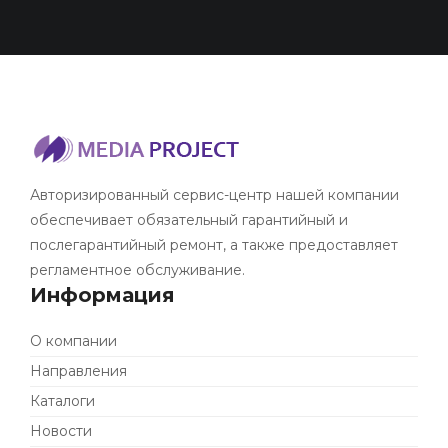
Авторизированный сервис-центр нашей компании
обеспечивает обязательный гарантийный и
послегарантийный ремонт, а также предоставляет
регламентное обслуживание.
Информация
О компании
Направления
Каталоги
Новости