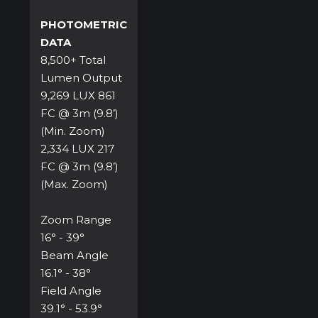
PHOTOMETRIC
DATA
8,500+ Total
Lumen Output
9,269 LUX 861
FC @ 3m (9.8’)
(Min. Zoom)
2,334 LUX 217
FC @ 3m (9.8’)
(Max. Zoom)
Zoom Range
16° - 39°
Beam Angle
16.1° - 38°
Field Angle
39.1° - 53.9°