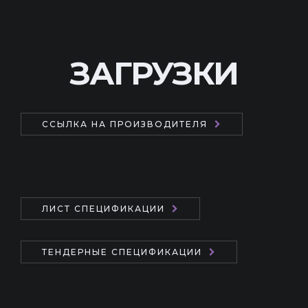
ЗАГРУЗКИ
ССЫЛКА НА ПРОИЗВОДИТЕЛЯ
ЛИСТ СПЕЦИФИКАЦИИ
ТЕНДЕРНЫЕ СПЕЦИФИКАЦИИ