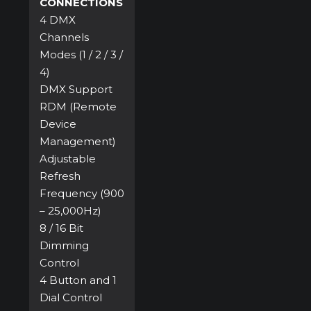
CONNECTIONS
4 DMX
Channels
Modes (1 / 2 / 3 /
4)
DMX Support
RDM (Remote
Device
Management)
Adjustable
Refresh
Frequency (900
– 25,000Hz)
8 / 16 Bit
Dimming
Control
4 Button and 1
Dial Control