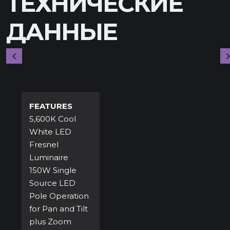
ТЕХНИЧЕСКИЕ
ДАННЫЕ
FEATURES
5,600K Cool
White LED
Fresnel
Luminaire
150W Single
Source LED
Pole Operation
for Pan and Tilt
plus Zoom