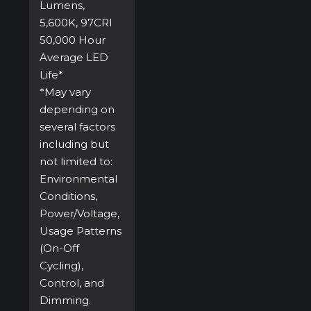
Lumens,
5,600K, 97CRI
50,000 Hour
Average LED
Life*
*May vary
depending on
several factors
including but
not limited to:
Environmental
Conditions,
Power/Voltage,
Usage Patterns
(On-Off
Cycling),
Control, and
Dimming.