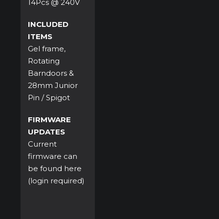
14Pcs @ 240V
INCLUDED
ITEMS
Gel frame,
Rotating
Barndoors &
28mm Junior
Pin / Spigot
FIRMWARE
UPDATES
Current
firmware can
be found
here
(login required)