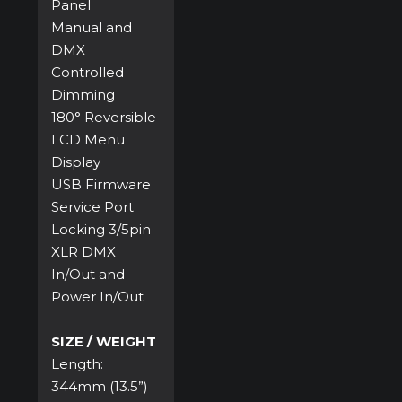
Panel
Manual and
DMX
Controlled
Dimming
180° Reversible
LCD Menu
Display
USB Firmware
Service Port
Locking 3/5pin
XLR DMX
In/Out and
Power In/Out
SIZE / WEIGHT
Length:
344mm (13.5”)